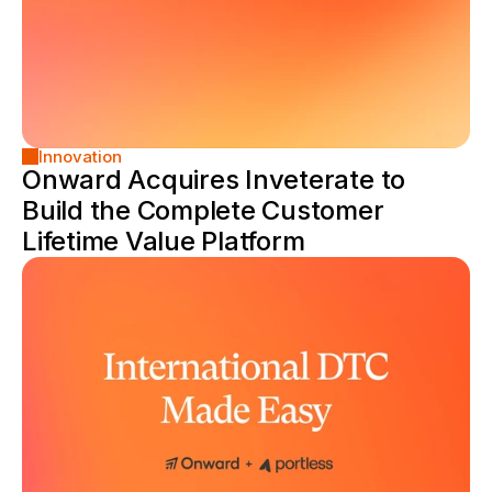
Innovation
Onward Acquires Inveterate to 
Build the Complete Customer 
Lifetime Value Platform