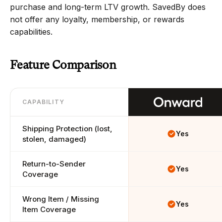
purchase and long-term LTV growth. SavedBy does 
not offer any loyalty, membership, or rewards 
capabilities.
Feature Comparison
CAPABILITY
Shipping Protection (lost, 
Yes
stolen, damaged)
Return-to-Sender 
Yes
Coverage
Wrong Item / Missing 
Yes
Item Coverage