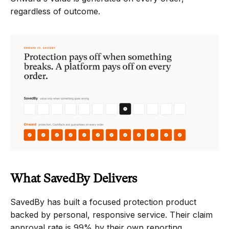
regardless of outcome.
What SavedBy Delivers
SavedBy has built a focused protection product 
backed by personal, responsive service. Their claim 
approval rate is 99% by their own reporting, 