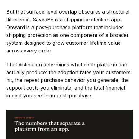
Claims
File a claim
But that surface-level overlap obscures a structural 
FAQs
difference. SavedBy is a shipping protection app. 
Setup and support
Onward is a post-purchase platform that includes 
Calculator
shipping protection as one component of a broader 
Discover your Impact
system designed to grow customer lifetime value 
Case Studies
across every order.
Sign In
That distinction determines what each platform can 
actually produce: the adoption rates your customers 
Newsletter
hit, the repeat purchase behavior you generate, the 
support costs you eliminate, and the total financial 
impact you see from post-purchase.