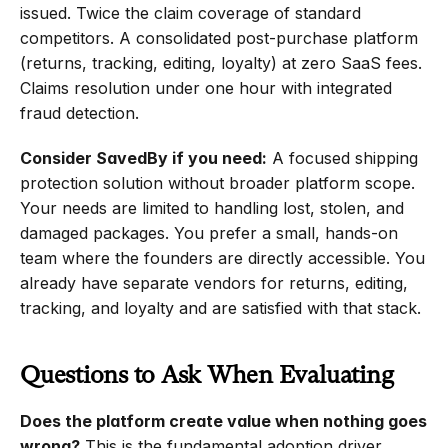
issued. Twice the claim coverage of standard 
competitors. A consolidated post-purchase platform 
(returns, tracking, editing, loyalty) at zero SaaS fees. 
Claims resolution under one hour with integrated 
fraud detection.
Consider SavedBy if you need:
 A focused shipping 
protection solution without broader platform scope. 
Your needs are limited to handling lost, stolen, and 
damaged packages. You prefer a small, hands-on 
team where the founders are directly accessible. You 
already have separate vendors for returns, editing, 
tracking, and loyalty and are satisfied with that stack.
Questions to Ask When Evaluating
Does the platform create value when nothing goes 
wrong?
 This is the fundamental adoption driver. 