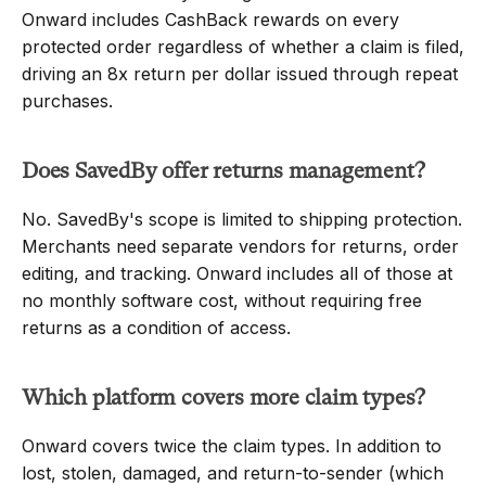
Onward includes CashBack rewards on every 
protected order regardless of whether a claim is filed, 
driving an 8x return per dollar issued through repeat 
purchases.
Does SavedBy offer returns management?
No. SavedBy's scope is limited to shipping protection. 
Merchants need separate vendors for returns, order 
editing, and tracking. Onward includes all of those at 
no monthly software cost, without requiring free 
returns as a condition of access.
Which platform covers more claim types?
Onward covers twice the claim types. In addition to 
lost, stolen, damaged, and return-to-sender (which 