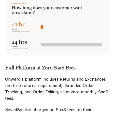
Full Platform at Zero SaaS Fees
Onward's platform includes Returns and Exchanges 
(no free returns requirement), Branded Order 
Tracking, and Order Editing, all at zero monthly SaaS 
fees.
SavedBy also charges no SaaS fees on their 