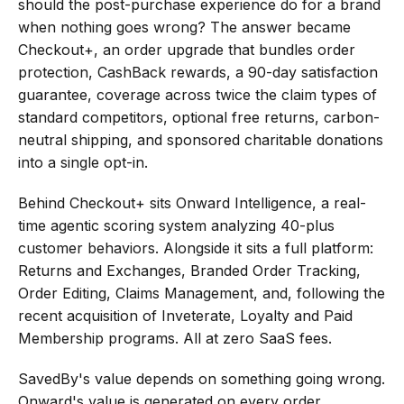
should the post-purchase experience do for a brand 
when nothing goes wrong? The answer became 
Checkout+, an order upgrade that bundles order 
protection, CashBack rewards, a 90-day satisfaction 
guarantee, coverage across twice the claim types of 
standard competitors, optional free returns, carbon-
neutral shipping, and sponsored charitable donations 
into a single opt-in.
Behind Checkout+ sits Onward Intelligence, a real-
time agentic scoring system analyzing 40-plus 
customer behaviors. Alongside it sits a full platform: 
Returns and Exchanges, Branded Order Tracking, 
Order Editing, Claims Management, and, following the 
recent acquisition of Inveterate, Loyalty and Paid 
Membership programs. All at zero SaaS fees.
SavedBy's value depends on something going wrong. 
Onward's value is generated on every order, 