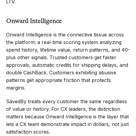
LTV.
Onward Intelligence
Onward Intelligence is the connective tissue across 
the platform: a real-time scoring system analyzing 
spend history, lifetime value, return patterns, and 40-
plus other signals. Trusted customers get faster 
approvals, automatic credits for shipping delays, and 
double CashBack. Customers exhibiting abusive 
patterns get appropriate friction that protects 
margins.
SavedBy treats every customer the same regardless 
of value or history. For CX leaders, the distinction 
matters because Onward Intelligence is the layer that 
lets a CX team demonstrate impact in dollars, not just 
satisfaction scores.