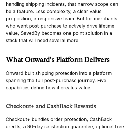
handling shipping incidents, that narrow scope can 
be a feature. Less complexity, a clear value 
proposition, a responsive team. But for merchants 
who want post-purchase to actively drive lifetime 
value, SavedBy becomes one point solution in a 
stack that will need several more.
What Onward's Platform Delivers
Onward built shipping protection into a platform 
spanning the full post-purchase journey. Five 
capabilities define how it creates value.
Checkout+ and CashBack Rewards
Checkout+ bundles order protection, CashBack 
credits, a 90-day satisfaction guarantee, optional free 