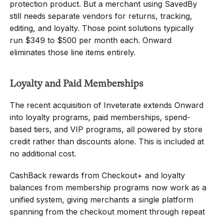
protection product. But a merchant using SavedBy 
still needs separate vendors for returns, tracking, 
editing, and loyalty. Those point solutions typically 
run $349 to $500 per month each. Onward 
eliminates those line items entirely.
Loyalty and Paid Memberships
The recent acquisition of Inveterate extends Onward 
into loyalty programs, paid memberships, spend-
based tiers, and VIP programs, all powered by store 
credit rather than discounts alone. This is included at 
no additional cost.
CashBack rewards from Checkout+ and loyalty 
balances from membership programs now work as a 
unified system, giving merchants a single platform 
spanning from the checkout moment through repeat 