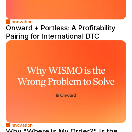
Innovation
Onward + Portless: A Profitability 
Pairing for International DTC
Innovation
Why "Where Is My Order?" Is the 