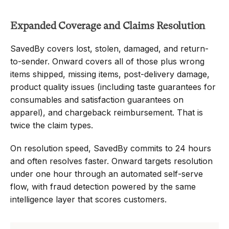
Expanded Coverage and Claims Resolution
SavedBy covers lost, stolen, damaged, and return-
to-sender. Onward covers all of those plus wrong 
items shipped, missing items, post-delivery damage, 
product quality issues (including taste guarantees for 
consumables and satisfaction guarantees on 
apparel), and chargeback reimbursement. That is 
twice the claim types.
On resolution speed, SavedBy commits to 24 hours 
and often resolves faster. Onward targets resolution 
under one hour through an automated self-serve 
flow, with fraud detection powered by the same 
intelligence layer that scores customers.