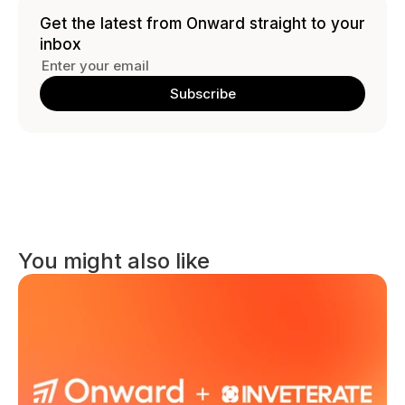
Get the latest from Onward straight to your 
inbox
You might also like