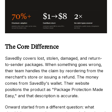
The Core Difference
SavedBy covers lost, stolen, damaged, and return-
to-sender packages. When something goes wrong, 
their team handles the claim by reordering from the 
merchant's store or issuing a refund. The money 
comes from SavedBy's wallet. Their website 
positions the product as "Package Protection Made 
Easy," and that description is accurate.
Onward started from a different question: what 