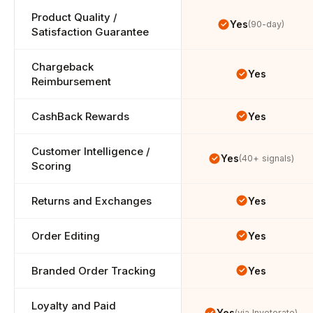
Product Quality / 
Yes
(90-day)
Satisfaction Guarantee
Chargeback 
Yes
Reimbursement
CashBack Rewards
Yes
Customer Intelligence / 
Yes
(40+ signals)
Scoring
Returns and Exchanges
Yes
Order Editing
Yes
Branded Order Tracking
Yes
Loyalty and Paid 
Yes
(via Inveterate)