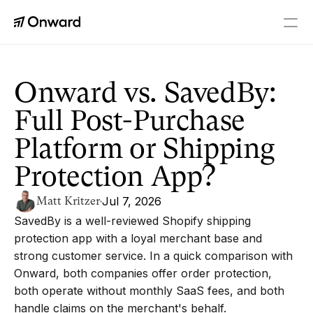
PLATFORM
Checkout+
Onward vs. SavedBy: 
A real upgrade to every order
Full Post-Purchase 
Returns
Personalized returns
Platform or Shipping 
Tracking
Branded order tracking
Protection App?
Order Editing
Fix orders without friction
Matt Kritzer
Jul 7, 2026
SavedBy is a well-reviewed Shopify shipping 
RESOURCES
protection app with a loyal merchant base and 
Blog
strong customer service. In a quick comparison with 
Latest news and insights
Onward, both companies offer order protection, 
Referrals
both operate without monthly SaaS fees, and both 
Earn up to $10K
handle claims on the merchant's behalf.