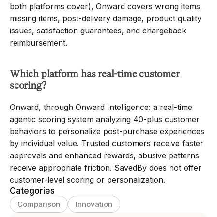
both platforms cover), Onward covers wrong items, 
missing items, post-delivery damage, product quality 
issues, satisfaction guarantees, and chargeback 
reimbursement.
Which platform has real-time customer 
scoring?
Onward, through Onward Intelligence: a real-time 
agentic scoring system analyzing 40-plus customer 
behaviors to personalize post-purchase experiences 
by individual value. Trusted customers receive faster 
approvals and enhanced rewards; abusive patterns 
receive appropriate friction. SavedBy does not offer 
customer-level scoring or personalization.
Categories
Comparison
Innovation