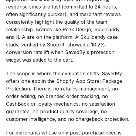
response times are fast (committed to 24 hours, 
often significantly quicker), and merchant reviews 
consistently highlight the quality of the team 
relationship. Brands like Peak Design, Skullcandy, 
and ILIA are on the platform. A Skullcandy case 
study, verified by Shoplift, showed a 10.2% 
conversion rate lift when SavedBy's protection 
widget was added to the cart.
The scope is where the evaluation shifts. SavedBy 
offers one app in the Shopify App Store: Package 
Protection. There is no returns management, no 
order editing, no branded order tracking, no 
CashBack or loyalty mechanics, no satisfaction 
guarantee, no product quality coverage, no 
customer intelligence, and no chargeback protection.
For merchants whose only post-purchase need is 