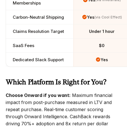
Memberships
Carbon-Neutral Shipping
Yes
(via Cool Effect)
Claims Resolution Target
Under 1 hour
SaaS Fees
$0
Dedicated Slack Support
Yes
Which Platform Is Right for You?
Choose Onward if you want:
 Maximum financial 
impact from post-purchase measured in LTV and 
repeat purchase. Real-time customer scoring 
through Onward Intelligence. CashBack rewards 
driving 70%+ adoption and 8x return per dollar 