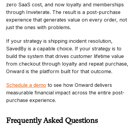
zero SaaS cost, and now loyalty and memberships 
through Inveterate. The result is a post-purchase 
experience that generates value on every order, not 
just the ones with problems.
If your strategy is shipping incident resolution, 
SavedBy is a capable choice. If your strategy is to 
build the system that drives customer lifetime value 
from checkout through loyalty and repeat purchase, 
Onward is the platform built for that outcome.
Schedule a demo
 to see how Onward delivers 
measurable financial impact across the entire post-
purchase experience.
Frequently Asked Questions