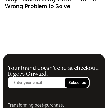
Wrong Problem to Solve
Your brand doesn't end at checkout,
It goes Onward.
Transforming post-purchase,