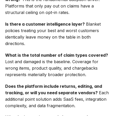
Platforms that only pay out on claims have a 
structural ceiling on opt-in rates.
Is there a customer intelligence layer?
 Blanket 
policies treating your best and worst customers 
identically leave money on the table in both 
directions.
What is the total number of claim types covered?
Lost and damaged is the baseline. Coverage for 
wrong items, product quality, and chargebacks 
represents materially broader protection.
Does the platform include returns, editing, and 
tracking, or will you need separate vendors?
 Each 
additional point solution adds SaaS fees, integration 
complexity, and data fragmentation.