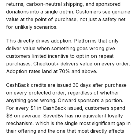
returns, carbon-neutral shipping, and sponsored 
donations into a single opt-in. Customers see genuine 
value at the point of purchase, not just a safety net 
for unlikely scenarios.
This directly drives adoption. Platforms that only 
deliver value when something goes wrong give 
customers limited incentive to opt in on repeat 
purchases. Checkout+ delivers value on every order. 
Adoption rates land at 70% and above.
CashBack credits are issued 30 days after purchase 
on every protected order, regardless of whether 
anything goes wrong. Onward sponsors a portion. 
For every $1 in CashBack issued, customers spend 
$8 on average. SavedBy has no equivalent loyalty 
mechanism, which is the single most significant gap in 
their offering and the one that most directly affects 