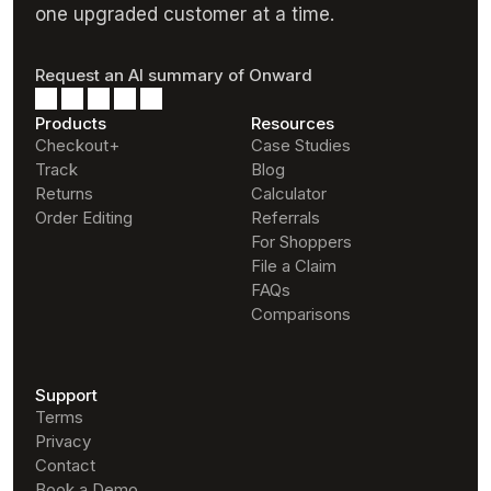
one upgraded customer at a time.
Request an AI summary of Onward
Products
Resources
Checkout+
Case Studies
Track
Blog
Returns
Calculator
Order Editing
Referrals
For Shoppers
File a Claim
FAQs
Comparisons
Support
Terms
Privacy
Contact
Book a Demo