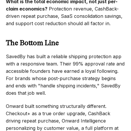
What is the total economic impact, not just per-
claim economics?
 Protection revenue, CashBack-
driven repeat purchase, SaaS consolidation savings, 
and support cost reduction should all factor in.
The Bottom Line
SavedBy has built a reliable shipping protection app 
with a responsive team. Their 99% approval rate and 
accessible founders have earned a loyal following. 
For brands whose post-purchase strategy begins 
and ends with "handle shipping incidents," SavedBy 
does that job well.
Onward built something structurally different. 
Checkout+ as a true order upgrade, CashBack 
driving repeat purchase, Onward Intelligence 
personalizing by customer value, a full platform at 