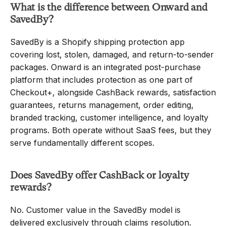
What is the difference between Onward and 
SavedBy?
SavedBy is a Shopify shipping protection app 
covering lost, stolen, damaged, and return-to-sender 
packages. Onward is an integrated post-purchase 
platform that includes protection as one part of 
Checkout+, alongside CashBack rewards, satisfaction 
guarantees, returns management, order editing, 
branded tracking, customer intelligence, and loyalty 
programs. Both operate without SaaS fees, but they 
serve fundamentally different scopes.
Does SavedBy offer CashBack or loyalty 
rewards?
No. Customer value in the SavedBy model is 
delivered exclusively through claims resolution. 