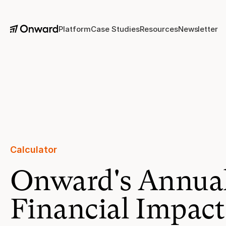
Platform
Case Studies
Resources
Newsletter
Calculator 
Onward's Annua
Financial Impact