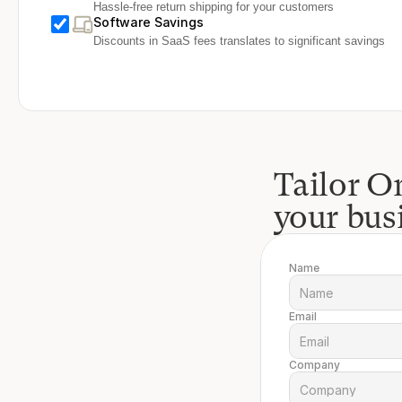
Hassle-free return shipping for your customers
Software Savings
Discounts in SaaS fees translates to significant savings
Tailor On
your bus
Name
Email
Company