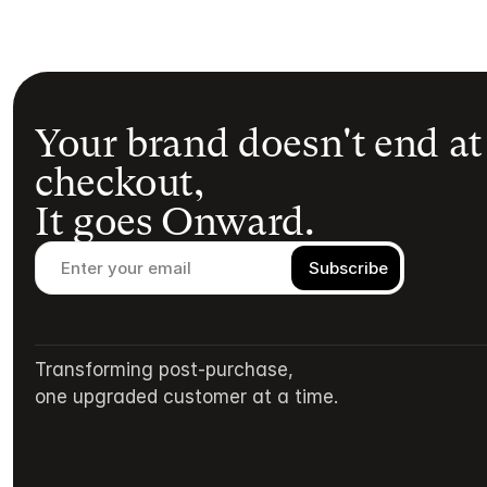
Your brand doesn't end at
checkout,
It goes Onward.
Transforming post-purchase,
one upgraded customer at a time.