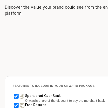
Discover the value your brand could see from the en
platform.
FEATURES TO INCLUDE IN YOUR ONWARD PACKAGE
Sponsored CashBack
Onward's share of the discount to pay the merchant back
Free Returns