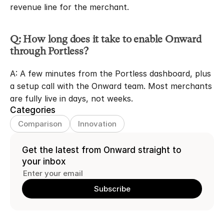
revenue line for the merchant.
Q: How long does it take to enable Onward 
through Portless?
A: A few minutes from the Portless dashboard, plus 
a setup call with the Onward team. Most merchants 
are fully live in days, not weeks.
Categories
Comparison
Innovation
Get the latest from Onward straight to 
your inbox