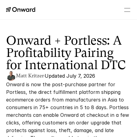
PLATFORM
Checkout+
Onward + Portless: A 
A real upgrade to every order
Profitability Pairing 
Returns
Personalized returns
for International DTC
Tracking
Branded order tracking
Matt Kritzer
Updated July 7, 2026
Order Editing
Onward is now the post-purchase partner for 
Fix orders without friction
Portless, the direct fulfillment platform shipping 
Loyalty
ecommerce orders from manufacturers in Asia to 
Rewards after every order
consumers in 75+ countries in 5 to 8 days. Portless 
Memberships
merchants can enable Onward at checkout in a few 
Paid perks and VIP benefits
clicks, offering customers an order upgrade that 
protects against loss, theft, damage, and late 
RESOURCES