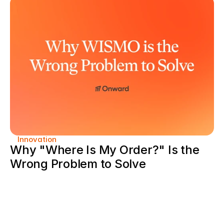
Innovation
Why "Where Is My Order?" Is the 
Wrong Problem to Solve