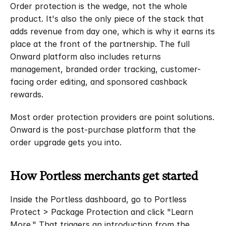
Order protection is the wedge, not the whole 
product. It's also the only piece of the stack that 
adds revenue from day one, which is why it earns its 
place at the front of the partnership. The full 
Onward platform also includes returns 
management, branded order tracking, customer-
facing order editing, and sponsored cashback 
rewards.
Most order protection providers are point solutions. 
Onward is the post-purchase platform that the 
order upgrade gets you into.
How Portless merchants get started
Inside the Portless dashboard, go to Portless 
Protect > Package Protection and click "Learn 
More." That triggers an introduction from the 