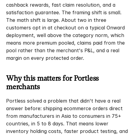
cashback rewards, fast claim resolution, and a 
satisfaction guarantee. The framing shift is small. 
The math shift is large. About two in three 
customers opt in at checkout on a typical Onward 
deployment, well above the category norm, which 
means more premium pooled, claims paid from the 
pool rather than the merchant's P&L, and a real 
margin on every protected order.
Why this matters for Portless 
merchants
Portless solved a problem that didn't have a real 
answer before: shipping ecommerce orders direct 
from manufacturers in Asia to consumers in 75+ 
countries, in 5 to 8 days. That means lower 
inventory holding costs, faster product testing, and 