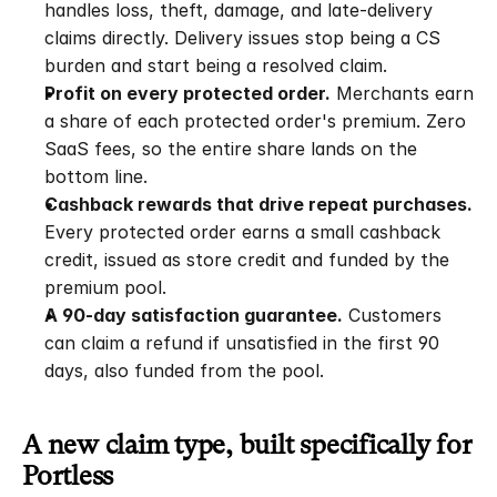
handles loss, theft, damage, and late-delivery 
claims directly. Delivery issues stop being a CS 
burden and start being a resolved claim.
Profit on every protected order.
 Merchants earn 
a share of each protected order's premium. Zero 
SaaS fees, so the entire share lands on the 
bottom line.
Cashback rewards that drive repeat purchases.
Every protected order earns a small cashback 
credit, issued as store credit and funded by the 
premium pool.
A 90-day satisfaction guarantee.
 Customers 
can claim a refund if unsatisfied in the first 90 
days, also funded from the pool.
A new claim type, built specifically for 
Portless