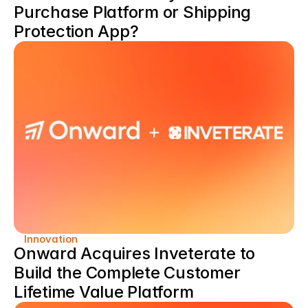
Purchase Platform or Shipping 
Protection App?
Innovation
Onward Acquires Inveterate to 
Build the Complete Customer 
Lifetime Value Platform