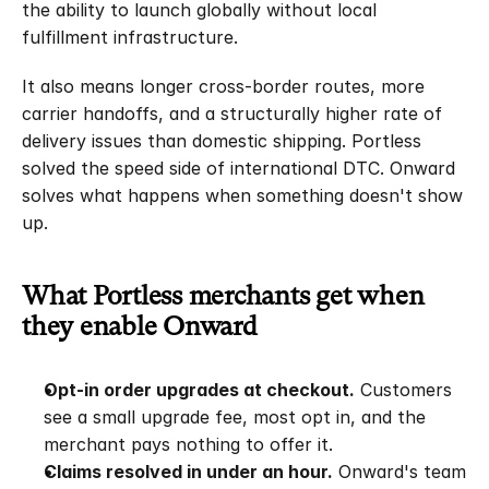
the ability to launch globally without local 
fulfillment infrastructure.
It also means longer cross-border routes, more 
carrier handoffs, and a structurally higher rate of 
delivery issues than domestic shipping. Portless 
solved the speed side of international DTC. Onward 
solves what happens when something doesn't show 
up.
What Portless merchants get when 
they enable Onward
Opt-in order upgrades at checkout.
 Customers 
see a small upgrade fee, most opt in, and the 
merchant pays nothing to offer it.
Claims resolved in under an hour.
 Onward's team 