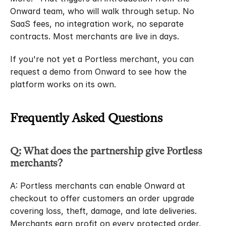
Onward team, who will walk through setup. No 
SaaS fees, no integration work, no separate 
contracts. Most merchants are live in days.
If you're not yet a Portless merchant, you can 
request a demo from Onward to see how the 
platform works on its own.
Frequently Asked Questions
Q: What does the partnership give Portless 
merchants?
A: Portless merchants can enable Onward at 
checkout to offer customers an order upgrade 
covering loss, theft, damage, and late deliveries. 
Merchants earn profit on every protected order, 