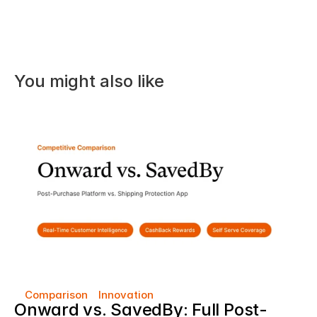
You might also like
Comparison
Innovation
Onward vs. SavedBy: Full Post-