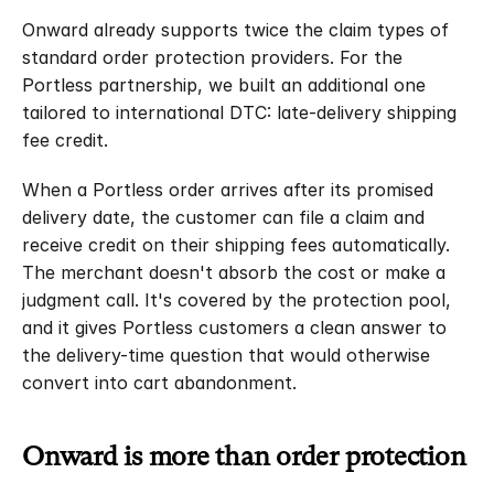
Onward already supports twice the claim types of 
standard order protection providers. For the 
Portless partnership, we built an additional one 
tailored to international DTC: late-delivery shipping 
fee credit.
When a Portless order arrives after its promised 
delivery date, the customer can file a claim and 
receive credit on their shipping fees automatically. 
The merchant doesn't absorb the cost or make a 
judgment call. It's covered by the protection pool, 
and it gives Portless customers a clean answer to 
the delivery-time question that would otherwise 
convert into cart abandonment.
Onward is more than order protection