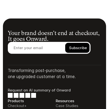
Your brand doesn't end at checkout,
It goes Onward.
Transforming post-purchase,
one upgraded customer at a time.
Request an AI summary of Onward
Products
Resources
Checkout+
Case Studies