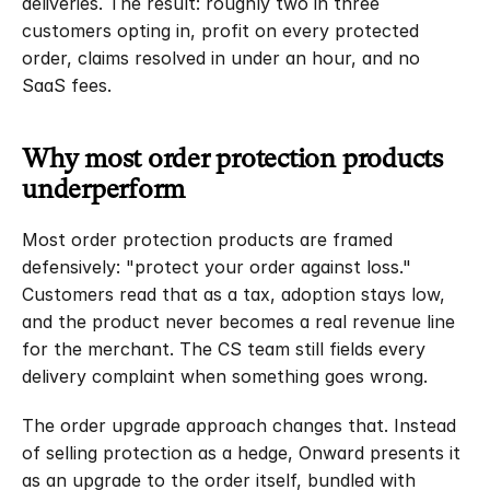
deliveries. The result: roughly two in three 
Blog
customers opting in, profit on every protected 
Latest news and insights
order, claims resolved in under an hour, and no 
Referrals
SaaS fees.
Earn up to $10K
Claims
File a claim
Why most order protection products 
FAQs
underperform
Setup and support
Calculator
Most order protection products are framed 
Discover your Impact
defensively: "protect your order against loss." 
Case Studies
Customers read that as a tax, adoption stays low, 
Sign In
and the product never becomes a real revenue line 
for the merchant. The CS team still fields every 
Newsletter
delivery complaint when something goes wrong.
The order upgrade approach changes that. Instead 
of selling protection as a hedge, Onward presents it 
as an upgrade to the order itself, bundled with 