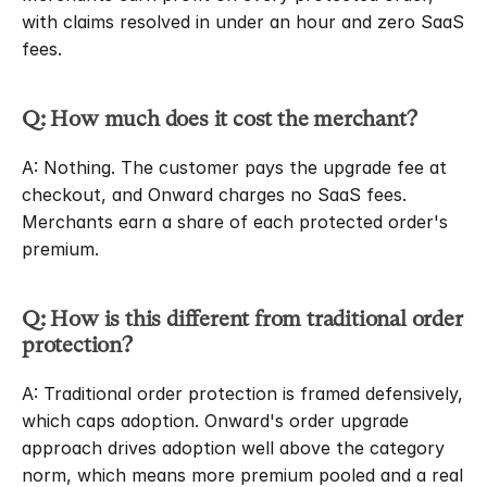
with claims resolved in under an hour and zero SaaS 
fees.
Q: How much does it cost the merchant?
A: Nothing. The customer pays the upgrade fee at 
checkout, and Onward charges no SaaS fees. 
Merchants earn a share of each protected order's 
premium.
Q: How is this different from traditional order 
protection?
A: Traditional order protection is framed defensively, 
which caps adoption. Onward's order upgrade 
approach drives adoption well above the category 
norm, which means more premium pooled and a real 