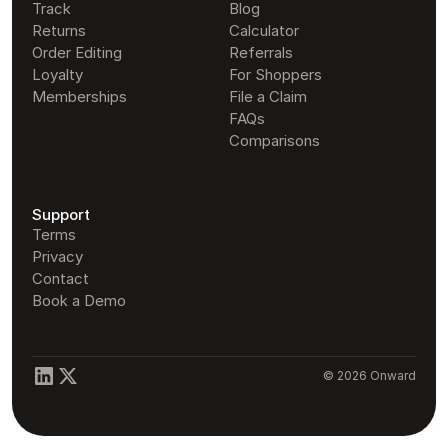
Track
Blog
Returns
Calculator
Order Editing
Referrals
Loyalty
For Shoppers
Memberships
File a Claim
FAQs
Comparisons
Support
Terms
Privacy
Contact
Book a Demo
© 2026 Onward