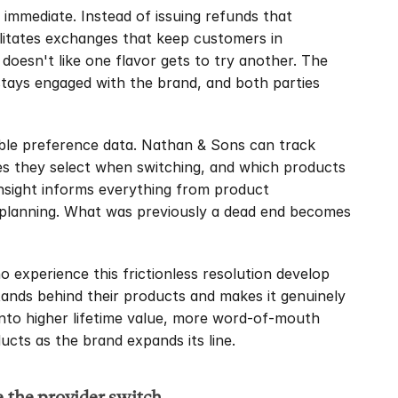
mmediate. Instead of issuing refunds that 
litates exchanges that keep customers in 
doesn't like one flavor gets to try another. The 
ays engaged with the brand, and both parties 
ble preference data. Nathan & Sons can track 
ves they select when switching, and which products 
insight informs everything from product 
planning. What was previously a dead end becomes 
experience this frictionless resolution develop 
ands behind their products and makes it genuinely 
 into higher lifetime value, more word-of-mouth 
ucts as the brand expands its line.
e the provider switch