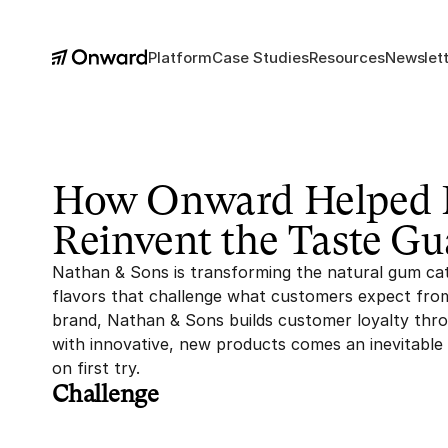
Platform
Case Studies
Resources
Newslett
How Onward Helped N
Reinvent the Taste Gu
Nathan & Sons is transforming the natural gum cat
flavors that challenge what customers expect from
brand, Nathan & Sons builds customer loyalty throu
with innovative, new products comes an inevitable c
on first try.
Challenge