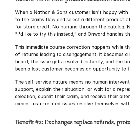
When a Nathan & Sons customer isn't happy with t
to the claims flow and select a different product of
for store credit. No hunting through the catalog. 
"I'd like to try this instead," and Onward handles th
This immediate course correction happens while the 
of returns leading to disengagement, it becomes a
heard, the issue gets resolved instantly, and the b
been a lost customer becomes an opportunity to fi
The self-service nature means no human interventi
support, explain their situation, or wait for a repr
selection, submit their claim, and receive their alt
means taste-related issues resolve themselves wi
Benefit #2: Exchanges replace refunds, prot