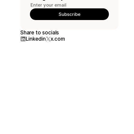
Share to socials
Linkedin
x.com