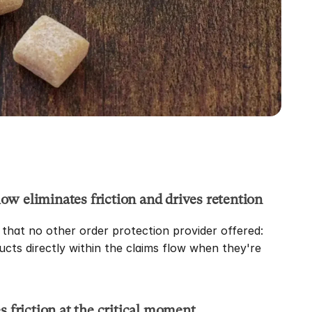
low eliminates friction and drives retention
hat no other order protection provider offered: 
ucts directly within the claims flow when they're 
 friction at the critical moment