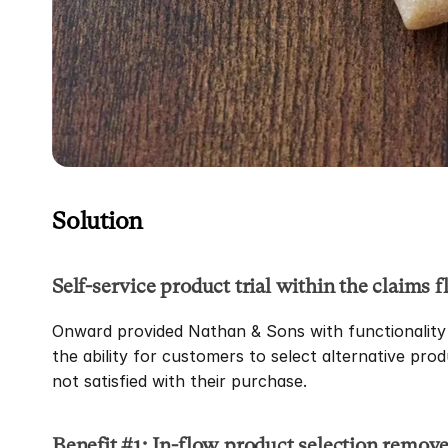
Solution
Self-service product trial within the claims f
Onward provided Nathan & Sons with functionality t
the ability for customers to select alternative prod
not satisfied with their purchase.
Benefit #1: In-flow product selection removes