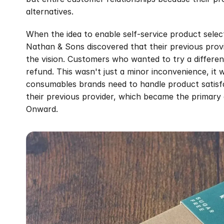
alternatives.
When the idea to enable self-service product select
Nathan & Sons discovered that their previous provid
the vision. Customers who wanted to try a differen
refund. This wasn't just a minor inconvenience, it
consumables brands need to handle product satisfact
their previous provider, which became the primary 
Onward.