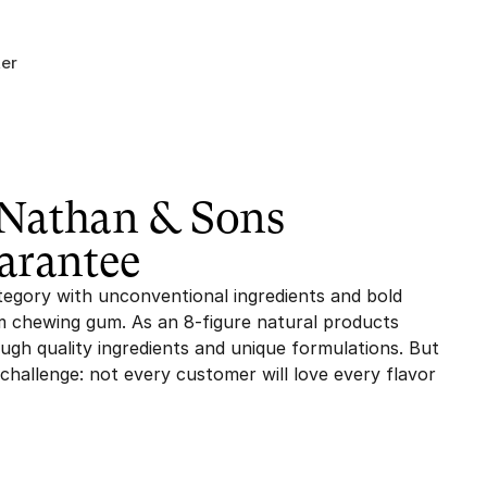
er
athan & Sons 
arantee
egory with unconventional ingredients and bold 
 chewing gum. As an 8-figure natural products 
gh quality ingredients and unique formulations. But 
hallenge: not every customer will love every flavor 