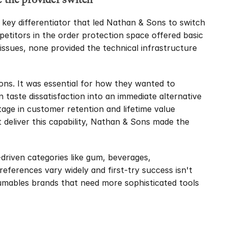
 key differentiator that led Nathan & Sons to switch 
etitors in the order protection space offered basic 
issues, none provided the technical infrastructure 
ns. It was essential for how they wanted to 
taste dissatisfaction into an immediate alternative 
age in customer retention and lifetime value 
 deliver this capability, Nathan & Sons made the 
-driven categories like gum, beverages, 
ferences vary widely and first-try success isn't 
sumables brands that need more sophisticated tools 