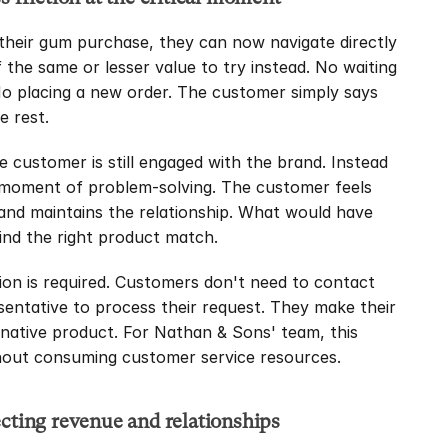
heir gum purchase, they can now navigate directly 
 the same or lesser value to try instead. No waiting 
No placing a new order. The customer simply says 
e rest.
customer is still engaged with the brand. Instead 
 moment of problem-solving. The customer feels 
rand maintains the relationship. What would have 
nd the right product match.
on is required. Customers don't need to contact 
esentative to process their request. They make their 
ernative product. For Nathan & Sons' team, this 
thout consuming customer service resources.
ecting revenue and relationships