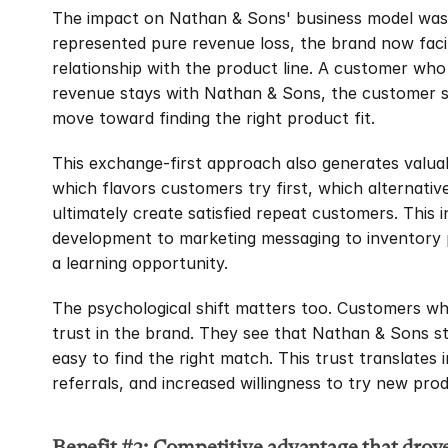
The impact on Nathan & Sons' business model was i
represented pure revenue loss, the brand now faci
relationship with the product line. A customer who 
revenue stays with Nathan & Sons, the customer st
move toward finding the right product fit.
This exchange-first approach also generates valua
which flavors customers try first, which alternati
ultimately create satisfied repeat customers. This 
development to marketing messaging to inventory 
a learning opportunity.
The psychological shift matters too. Customers who 
trust in the brand. They see that Nathan & Sons st
easy to find the right match. This trust translates
referrals, and increased willingness to try new prod
Benefit #3: Competitive advantage that drov