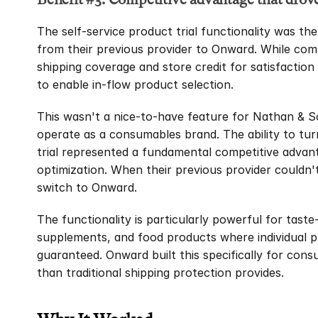
The self-service product trial functionality was the
from their previous provider to Onward. While comp
shipping coverage and store credit for satisfaction 
to enable in-flow product selection.
This wasn't a nice-to-have feature for Nathan & So
operate as a consumables brand. The ability to turn 
trial represented a fundamental competitive advant
optimization. When their previous provider couldn't
switch to Onward.
The functionality is particularly powerful for taste
supplements, and food products where individual pre
guaranteed. Onward built this specifically for con
than traditional shipping protection provides.