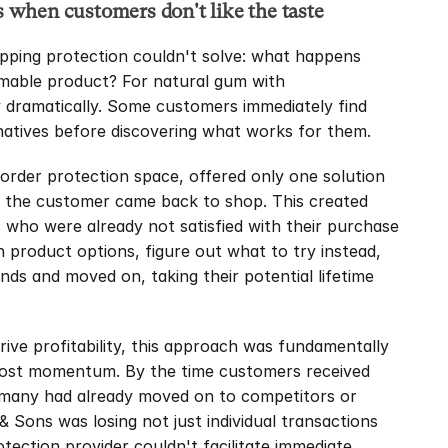
when customers don't like the taste
pping protection couldn't solve: what happens 
mable product? For natural gum with 
 dramatically. Some customers immediately find 
ernatives before discovering what works for them.
order protection space, offered only one solution 
pe the customer came back to shop. This created 
who were already not satisfied with their purchase 
 product options, figure out what to try instead, 
ds and moved on, taking their potential lifetime 
ve profitability, this approach was fundamentally 
 lost momentum. By the time customers received 
 many had already moved on to competitors or 
 Sons was losing not just individual transactions 
tection provider couldn't facilitate immediate 