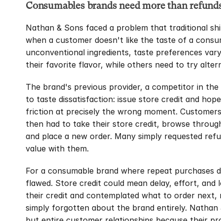
Consumables brands need more than refunds 
Nathan & Sons faced a problem that traditional shi
when a customer doesn't like the taste of a consu
unconventional ingredients, taste preferences vary
their favorite flavor, while others need to try alt
The brand's previous provider, a competitor in the 
to taste dissatisfaction: issue store credit and ho
friction at precisely the wrong moment. Customers 
then had to take their store credit, browse through
and place a new order. Many simply requested refun
value with them.
For a consumable brand where repeat purchases dri
flawed. Store credit could mean delay, effort, and
their credit and contemplated what to order next,
simply forgotten about the brand entirely. Nathan &
but entire customer relationships because their pro