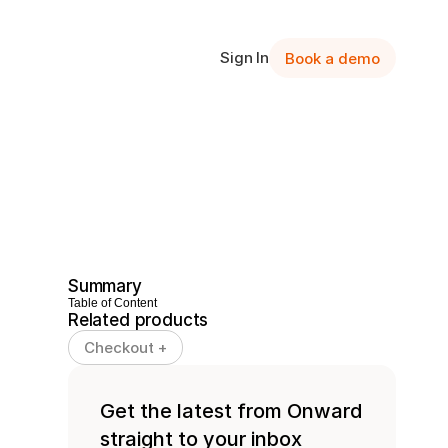
Sign In
Book a demo
Summary
Table of Content
Related products
Checkout +
Get the latest from Onward 
straight to your inbox