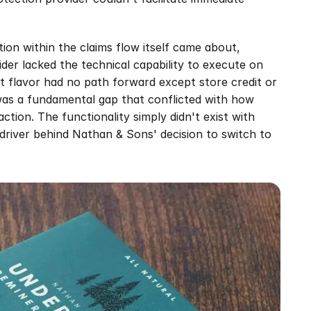
ion within the claims flow itself came about, 
er lacked the technical capability to execute on 
t flavor had no path forward except store credit or 
 was a fundamental gap that conflicted with how 
ion. The functionality simply didn't exist with 
driver behind Nathan & Sons' decision to switch to 